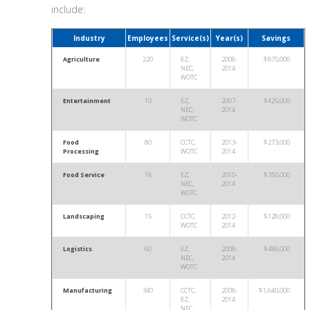
include:
Industry
Employees
Service(s)
Year(s)
Savings
Agriculture
220
EZ,
2008-
$875,000
NEC,
2014
WOTC
Entertainment
10
EZ,
2007-
$425,000
NEC,
2014
WOTC
Food
80
CCTC,
2013-
$273,000
Processing
WOTC
2014
Food Service
18
EZ,
2010-
$350,000
NEC,
2014
WOTC
Landscaping
15
CCTC,
2012-
$128,000
WOTC
2014
Logistics
60
EZ,
2008-
$488,000
NEC,
2014
WOTC
Manufacturing
340
CCTC,
2008-
$1,640,000
EZ,
2014
NEC,