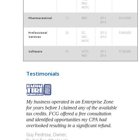
R&D,
WOTC
Pharmaceutical
12
R&D
2011-
$212,000
2014
Professional
25
EZ,
2012-
$289,000
Services
NEC,
2014
WOTC
Software
10
HCTC,
2011-
$130,000
R&D
2014
Testimonials
My business operated in an Enterprise Zone
for years before I claimed any of the available
tax credits. FCG offered a free consultation
and identified opportunities my CPA had
overlooked resulting in a significant refund.
Guy Pedroia, Owner,