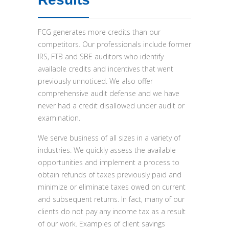
FCG generates more credits than our
competitors. Our professionals include former
IRS, FTB and SBE auditors who identify
available credits and incentives that went
previously unnoticed. We also offer
comprehensive audit defense and we have
never had a credit disallowed under audit or
examination.
We serve business of all sizes in a variety of
industries. We quickly assess the available
opportunities and implement a process to
obtain refunds of taxes previously paid and
minimize or eliminate taxes owed on current
and subsequent returns. In fact, many of our
clients do not pay any income tax as a result
of our work. Examples of client savings