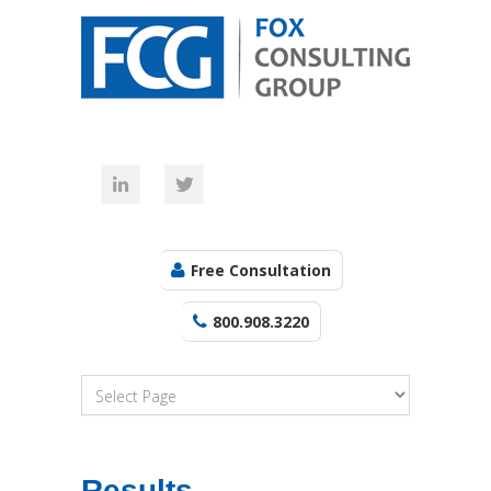
Free Consultation
800.908.3220
Results