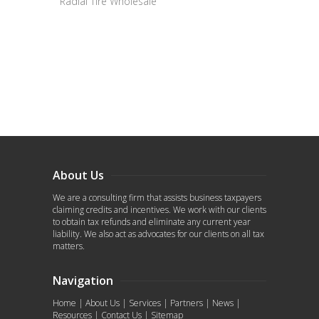
Radial Tire Wholesale
About Us
We are a consulting firm that assists business taxpayers
claiming credits and incentives. We work with our clients
to obtain tax refunds and eliminate any current year
liability. We also act as advocates for our clients on all tax
matters.
Navigation
Home
|
About Us
|
Services
|
Partners
|
News
|
Resources
|
Contact Us
|
Sitemap