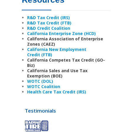
R&D Tax Credit (IRS)
R&D Tax Credit (FTB)
R&D Credit Coalition
California Enterprise Zone (HCD)
California Association of Enterprise
Zones (CAEZ)
California New Employment
Credit (FTB)
California Competes Tax Credit (GO-
Biz)
California Sales and Use Tax
Exemption (BOE)
WOTC (DOL)
WOTC Coalition
Health Care Tax Credit (IRS)
Testimonials