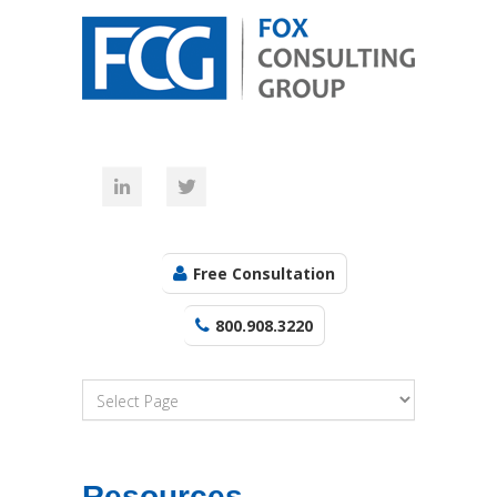
Free Consultation
800.908.3220
Resources