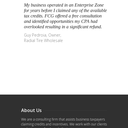
My business operated in an Enterprise Zone
for years before I claimed any of the available
tax credits. FCG offered a free consultation
and identified opportunities my CPA had
overlooked resulting in a significant refund.
Guy Pedroia, Owner,
Radial Tire Wholesale
About Us
We are a consulting firm that assists business taxpayers
claiming credits and incentives. We work with our clients