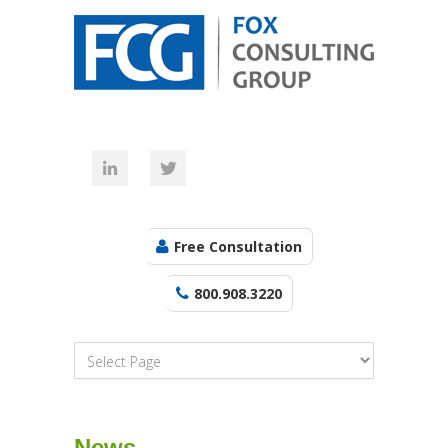
Free Consultation
800.908.3220
News