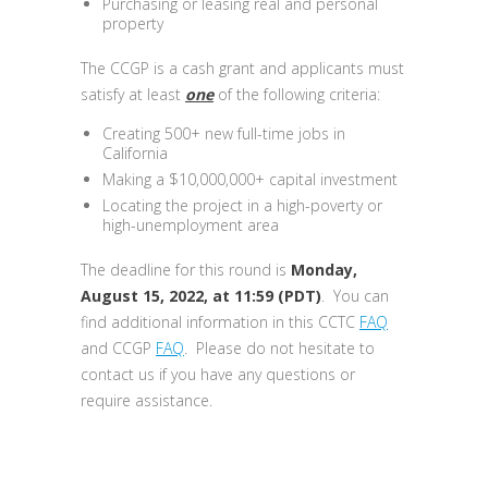
Purchasing or leasing real and personal
property
The CCGP is a cash grant and applicants must
satisfy at least
one
of the following criteria:
Creating 500+ new full-time jobs in
California
Making a $10,000,000+ capital investment
Locating the project in a high-poverty or
high-unemployment area
The deadline for this round is
Monday,
August 15, 2022, at 11:59 (PDT)
. You can
find additional information in this CCTC
FAQ
and CCGP
FAQ
. Please do not hesitate to
contact us if you have any questions or
require assistance.