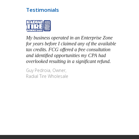
Testimonials
My business operated in an Enterprise Zone
for years before I claimed any of the available
tax credits. FCG offered a free consultation
and identified opportunities my CPA had
overlooked resulting in a significant refund.
Guy Pedroia, Owner,
Radial Tire Wholesale