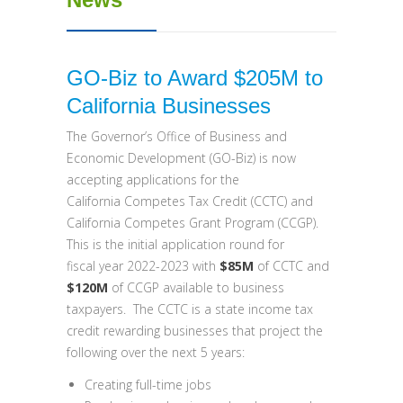
GO-Biz to Award $205M to
California Businesses
The Governor’s Office of Business and
Economic Development (GO-Biz) is now
accepting applications for the
California Competes Tax Credit (CCTC) and
California Competes Grant Program (CCGP).
This is the initial application round for
fiscal year 2022-2023 with
$85M
of CCTC and
$120M
of CCGP available to business
taxpayers. The CCTC is a state income tax
credit rewarding businesses that project the
following over the next 5 years:
Creating full-time jobs